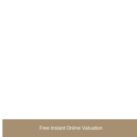
Free Instant Online Valuation