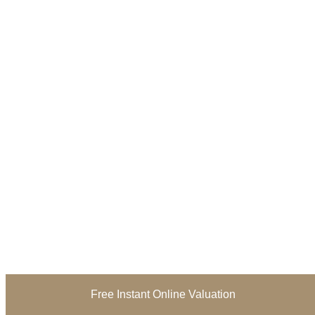
Free Instant Online Valuation