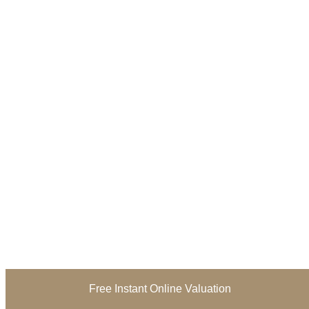
Free Instant Online Valuation