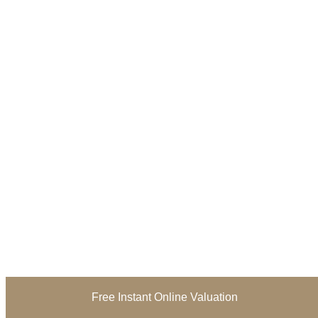
Free Instant Online Valuation