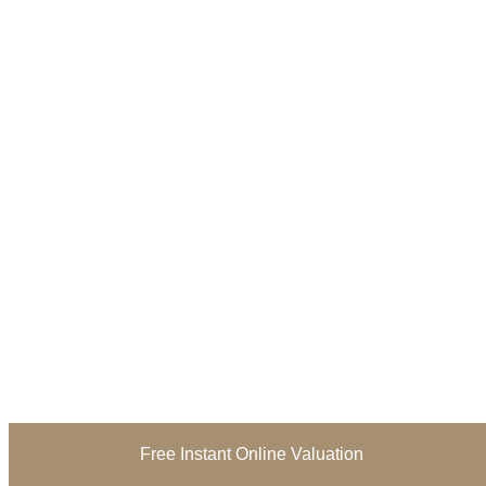
Free Instant Online Valuation