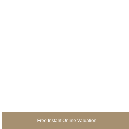
Free Instant Online Valuation