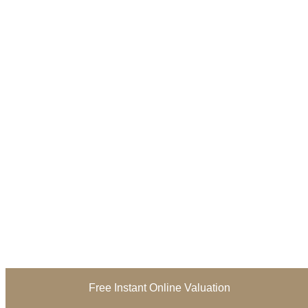
Free Instant Online Valuation